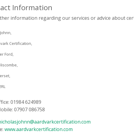
act Information
ther information regarding our services or advice about certi
 Johnn,
vark Certification,
er Ford,
liscombe,
erset,
2RL
ffice: 01984 624989
Mobile: 07907 086758
nicholasjohnn@aardvarkcertification.com
e:
www.aardvarkcertification.com