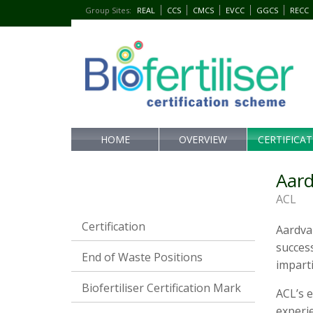
Group Sites
:
REAL
CCS
CMCS
EVCC
GGCS
RECC
HOME
OVERVIEW
CERTIFICA
Aard
ACL
Certification
Aardvar
success
End of Waste Positions
imparti
Biofertiliser Certification Mark
ACL’s e
experie