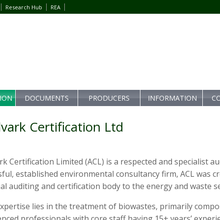
Research Hub
REA
TION
DOCUMENTS
PRODUCERS
INFORMATION
C
vark Certification Ltd
k Certification Limited (ACL) is a respected and specialist a
ful, established environmental consultancy firm, ACL was cr
al auditing and certification body to the energy and waste s
xpertise lies in the treatment of biowastes, primarily comp
nced professionals with core staff having 15+ years’ experi