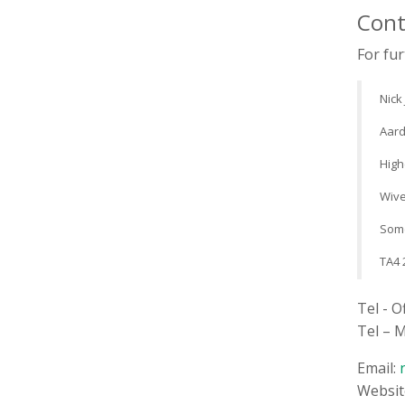
Cont
For fur
Nick
Aard
High
Wive
Som
TA4 
Tel - O
Tel – 
Email:
Websit