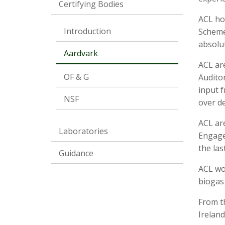
Certifying Bodies
ACL ho
Introduction
Scheme.
absolut
Aardvark
ACL ar
OF & G
Auditor
input f
NSF
over de
ACL ar
Laboratories
Engage
the las
Guidance
ACL wo
biogas
From th
Ireland