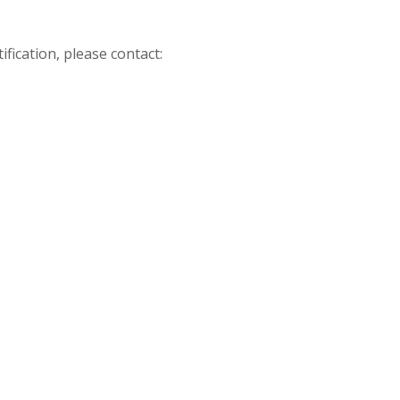
fication, please contact: