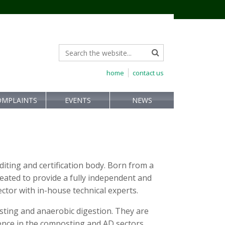
home
contact us
OMPLAINTS
EVENTS
NEWS
uditing and certification body. Born from a
eated to provide a fully independent and
ector with in-house technical experts.
osting and anaerobic digestion. They are
ence in the composting and AD sectors.