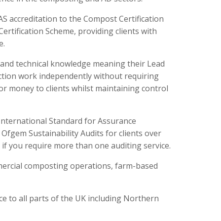
 accreditation to the Compost Certification
 Certification Scheme, providing clients with
e.
e and technical knowledge meaning their Lead
ection work independently without requiring
for money to clients whilst maintaining control
International Standard for Assurance
fgem Sustainability Audits for clients over
 if you require more than one auditing service.
mercial composting operations, farm-based
ce to all parts of the UK including Northern