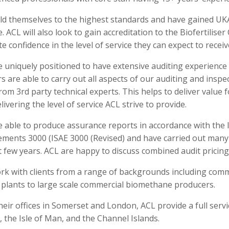
ld themselves to the highest standards and have gained UKAS
 ACL will also look to gain accreditation to the Biofertiliser
e confidence in the level of service they can expect to receiv
e uniquely positioned to have extensive auditing experienc
s are able to carry out all aspects of our auditing and insp
rom 3rd party technical experts. This helps to deliver value 
livering the level of service ACL strive to provide.
e able to produce assurance reports in accordance with the 
ments 3000 (ISAE 3000 (Revised) and have carried out many O
t few years. ACL are happy to discuss combined audit pricing
rk with clients from a range of backgrounds including com
 plants to large scale commercial biomethane producers.
eir offices in Somerset and London, ACL provide a full servi
, the Isle of Man, and the Channel Islands.