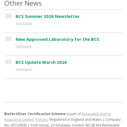
Other News
BCS Summer 2026 Newsletter
12/07/2026
New Approved Laboratory for the BCS
15/05/2026
BCS Update March 2026
12/03/2026
Biofertiliser Certification Scheme
is part of
Renewable Energy
Assurance Limited
.
Policies
.
Registered in England and Wales | Company
No. 05720606 | York House, 23 Kingsway, London WC2B 6UJ
Renewable