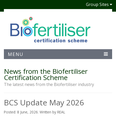
Group Sites
MENU
News from the Biofertiliser
Certification Scheme
The latest news from the Biofertiliser industry
BCS Update May 2026
Posted: 8 June, 2026. Written by REAL