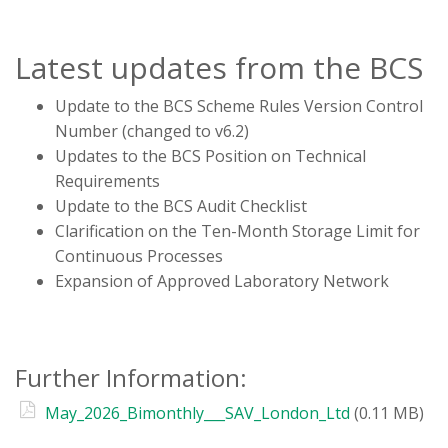
Latest updates from the BCS
Update to the BCS Scheme Rules Version Control
Number (changed to v6.2)
Updates to the BCS Position on Technical
Requirements
Update to the BCS Audit Checklist
Clarification on the Ten-Month Storage Limit for
Continuous Processes
Expansion of Approved Laboratory Network
Further Information:
May_2026_Bimonthly___SAV_London_Ltd
(0.11 MB)