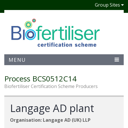
Group Sites
MENU
Process BCS0512C14
Biofertiliser Certification Scheme Producers
Langage AD plant
Organisation: Langage AD (UK) LLP