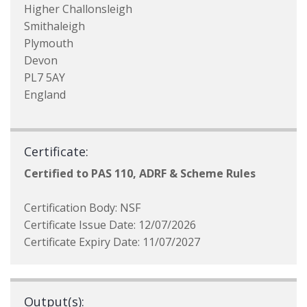
Higher Challonsleigh
Smithaleigh
Plymouth
Devon
PL7 5AY
England
Certificate:
Certified to PAS 110, ADRF & Scheme Rules
Certification Body: NSF
Certificate Issue Date: 12/07/2026
Certificate Expiry Date: 11/07/2027
Output(s):