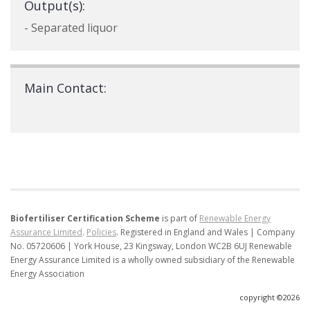
Output(s):
- Separated liquor
Main Contact:
Biofertiliser Certification Scheme
is part of
Renewable Energy
Assurance Limited
.
Policies
.
Registered in England and Wales | Company
No. 05720606 | York House, 23 Kingsway, London WC2B 6UJ
Renewable
Energy Assurance Limited is a wholly owned subsidiary of the Renewable
Energy Association
copyright ©2026