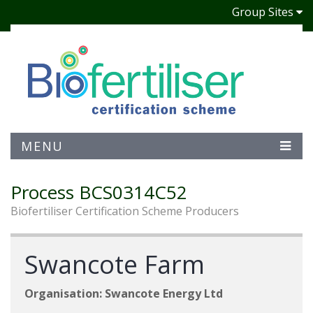
Group Sites
MENU
Process BCS0314C52
Biofertiliser Certification Scheme Producers
Swancote Farm
Organisation: Swancote Energy Ltd