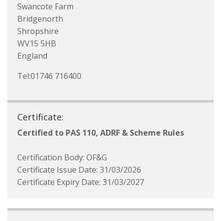
Swancote Farm
Bridgenorth
Shropshire
WV15 5HB
England
Tel:01746 716400
Certificate:
Certified to PAS 110, ADRF & Scheme Rules
Certification Body: OF&G
Certificate Issue Date: 31/03/2026
Certificate Expiry Date: 31/03/2027