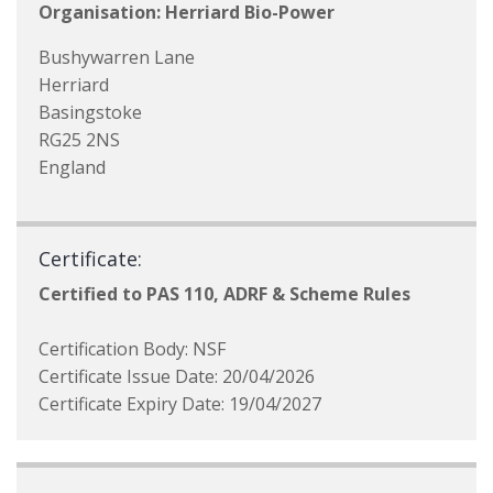
Organisation: Herriard Bio-Power
Bushywarren Lane
Herriard
Basingstoke
RG25 2NS
England
Certificate:
Certified to PAS 110, ADRF & Scheme Rules
Certification Body: NSF
Certificate Issue Date: 20/04/2026
Certificate Expiry Date: 19/04/2027