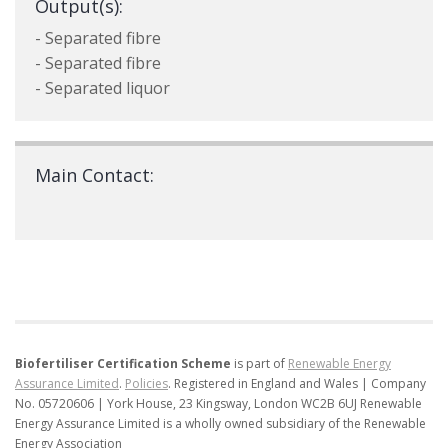
Output(s):
- Separated fibre
- Separated fibre
- Separated liquor
Main Contact:
Biofertiliser Certification Scheme
is part of
Renewable Energy
Assurance Limited
.
Policies
.
Registered in England and Wales | Company
No. 05720606 | York House, 23 Kingsway, London WC2B 6UJ
Renewable
Energy Assurance Limited is a wholly owned subsidiary of the Renewable
Energy Association