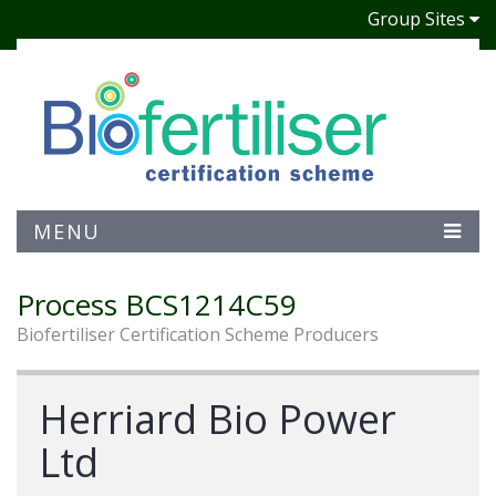
Group Sites
MENU
Process BCS1214C59
Biofertiliser Certification Scheme Producers
Herriard Bio Power
Ltd