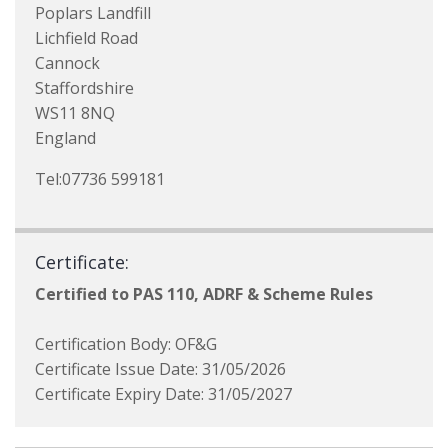
Poplars Landfill
Lichfield Road
Cannock
Staffordshire
WS11 8NQ
England
Tel:07736 599181
Certificate:
Certified to PAS 110, ADRF & Scheme Rules
Certification Body: OF&G
Certificate Issue Date: 31/05/2026
Certificate Expiry Date: 31/05/2027