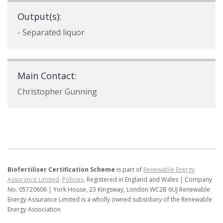
Output(s):
- Separated liquor
Main Contact:
Christopher Gunning
Biofertiliser Certification Scheme
is part of
Renewable Energy
Assurance Limited
.
Policies
.
Registered in England and Wales | Company
No. 05720606 | York House, 23 Kingsway, London WC2B 6UJ
Renewable
Energy Assurance Limited is a wholly owned subsidiary of the Renewable
Energy Association