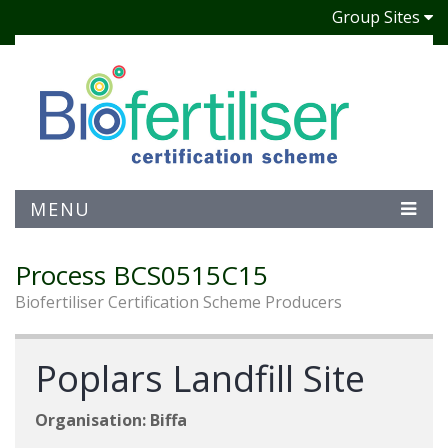
Group Sites
MENU
Process BCS0515C15
Biofertiliser Certification Scheme Producers
Poplars Landfill Site
Organisation: Biffa