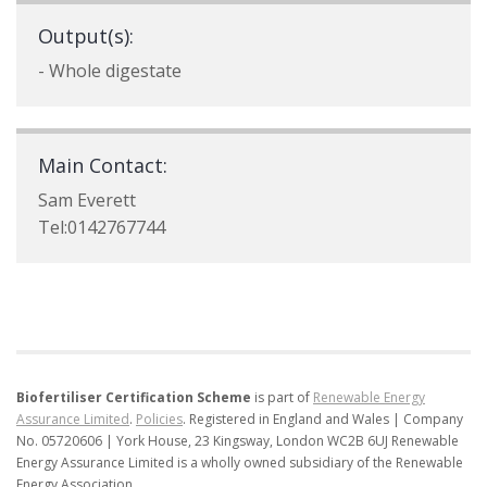
Output(s):
- Whole digestate
Main Contact:
Sam Everett
Tel:0142767744
Biofertiliser Certification Scheme
is part of
Renewable Energy
Assurance Limited
.
Policies
.
Registered in England and Wales | Company
No. 05720606 | York House, 23 Kingsway, London WC2B 6UJ
Renewable
Energy Assurance Limited is a wholly owned subsidiary of the Renewable
Energy Association