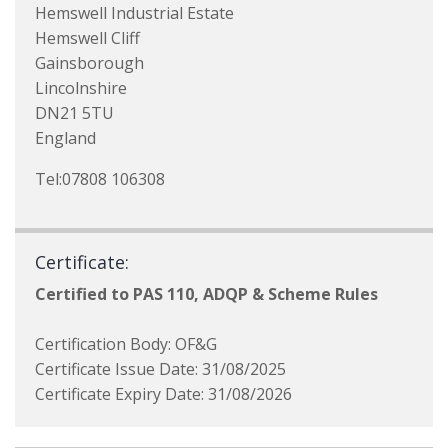
Hemswell Industrial Estate
Hemswell Cliff
Gainsborough
Lincolnshire
DN21 5TU
England
Tel:07808 106308
Certificate:
Certified to PAS 110, ADQP & Scheme Rules
Certification Body: OF&G
Certificate Issue Date: 31/08/2025
Certificate Expiry Date: 31/08/2026