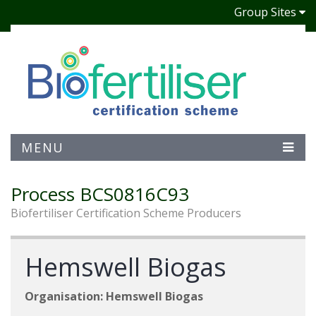
Group Sites
MENU
Process BCS0816C93
Biofertiliser Certification Scheme Producers
Hemswell Biogas
Organisation: Hemswell Biogas