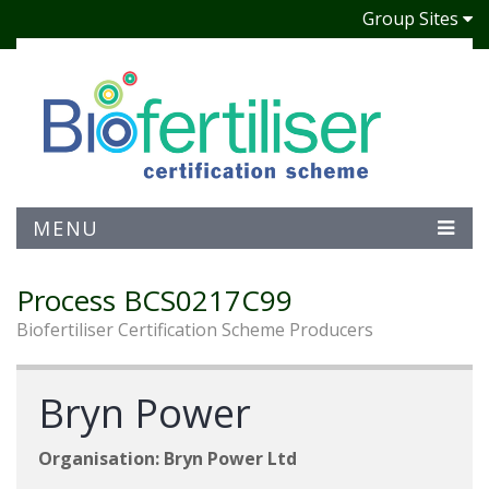
Group Sites
MENU
Process BCS0217C99
Biofertiliser Certification Scheme Producers
Bryn Power
Organisation: Bryn Power Ltd