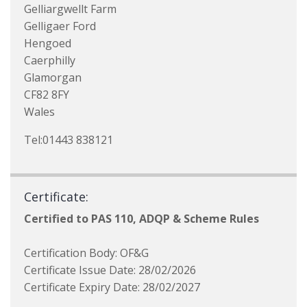
Gelliargwellt Farm
Gelligaer Ford
Hengoed
Caerphilly
Glamorgan
CF82 8FY
Wales
Tel:01443 838121
Certificate:
Certified to PAS 110, ADQP & Scheme Rules
Certification Body: OF&G
Certificate Issue Date: 28/02/2026
Certificate Expiry Date: 28/02/2027