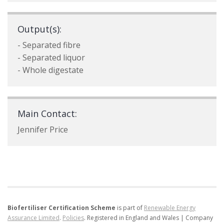
Output(s):
- Separated fibre
- Separated liquor
- Whole digestate
Main Contact:
Jennifer Price
Biofertiliser Certification Scheme
is part of
Renewable Energy
Assurance Limited
.
Policies
.
Registered in England and Wales | Company