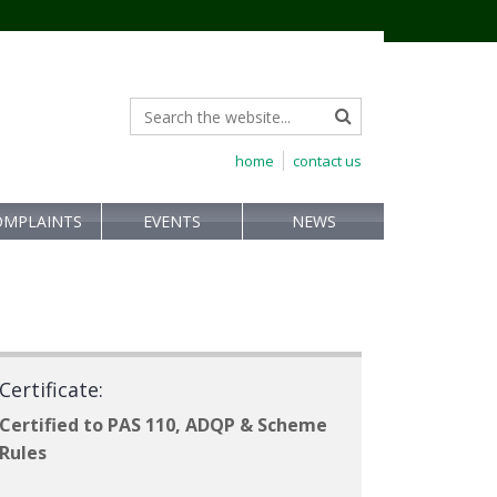
home
contact us
OMPLAINTS
EVENTS
NEWS
Certificate:
Certified to PAS 110, ADQP & Scheme
Rules