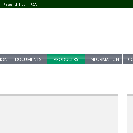
Research Hub
REA
TION
DOCUMENTS
PRODUCERS
INFORMATION
C
s