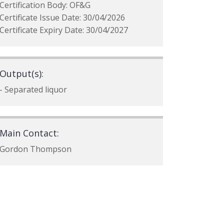
Certification Body: OF&G
Certificate Issue Date: 30/04/2026
Certificate Expiry Date: 30/04/2027
Output(s):
- Separated liquor
Main Contact:
Gordon Thompson