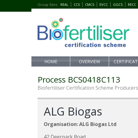
Group Sites
:
REAL
CCS
CMCS
EVCC
GGCS
RECC
HOME
OVERVIEW
CERTIFICA
Process BCS0418C113
Biofertiliser Certification Scheme Producer
ALG Biogas
Organisation: ALG Biogas Ltd
42 Deerpark Road