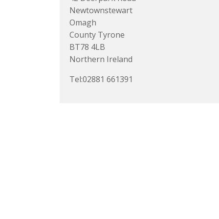
Newtownstewart
Omagh
County Tyrone
BT78 4LB
Northern Ireland
Tel:02881 661391