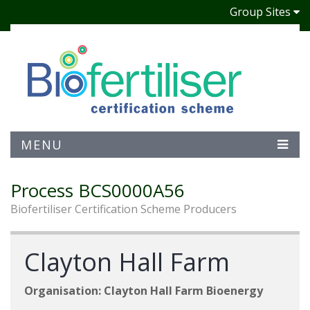
Group Sites
MENU
Process BCS0000A56
Biofertiliser Certification Scheme Producers
Clayton Hall Farm
Organisation: Clayton Hall Farm Bioenergy