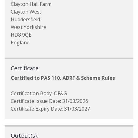
Clayton Hall Farm
Clayton West
Huddersfield
West Yorkshire
HD8 9QE
England
Certificate:
Certified to PAS 110, ADRF & Scheme Rules
Certification Body: OF&G
Certificate Issue Date: 31/03/2026
Certificate Expiry Date: 31/03/2027
Output(s):