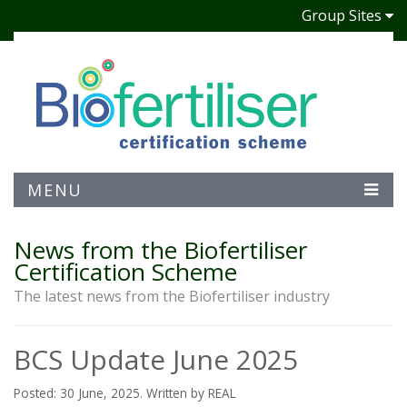
Group Sites
MENU
News from the Biofertiliser
Certification Scheme
The latest news from the Biofertiliser industry
BCS Update June 2025
Posted: 30 June, 2025. Written by REAL