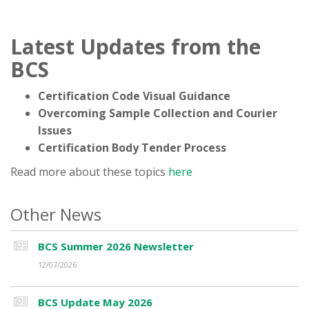
Latest Updates from the
BCS
Certification Code Visual Guidance
Overcoming Sample Collection and Courier
Issues
Certification Body Tender Process
Read more about these topics
here
Other News
BCS Summer 2026 Newsletter
12/07/2026
BCS Update May 2026